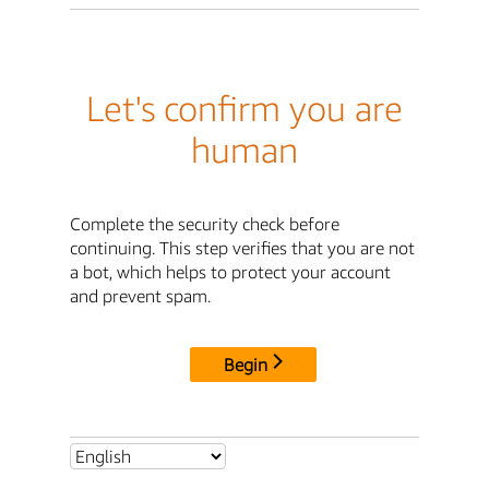
Let's confirm you are
human
Complete the security check before
continuing. This step verifies that you are not
a bot, which helps to protect your account
and prevent spam.
Begin