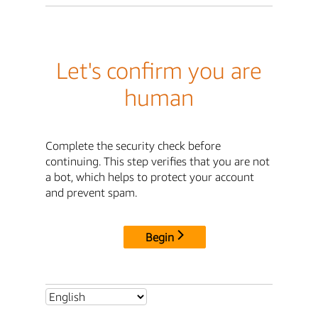
Let's confirm you are
human
Complete the security check before
continuing. This step verifies that you are not
a bot, which helps to protect your account
and prevent spam.
Begin