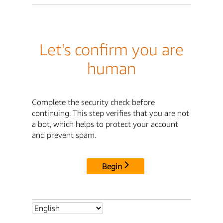
Let's confirm you are
human
Complete the security check before
continuing. This step verifies that you are not
a bot, which helps to protect your account
and prevent spam.
Begin