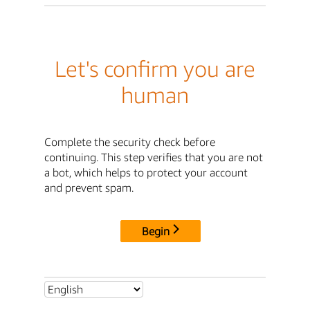
Let's confirm you are
human
Complete the security check before
continuing. This step verifies that you are not
a bot, which helps to protect your account
and prevent spam.
Begin