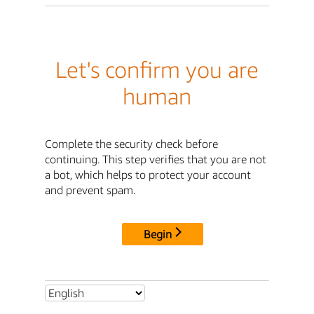
Let's confirm you are
human
Complete the security check before
continuing. This step verifies that you are not
a bot, which helps to protect your account
and prevent spam.
Begin