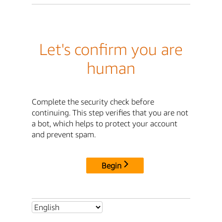
Let's confirm you are
human
Complete the security check before
continuing. This step verifies that you are not
a bot, which helps to protect your account
and prevent spam.
Begin