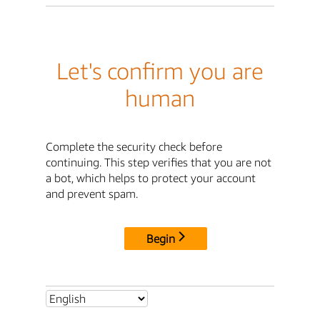
Let's confirm you are
human
Complete the security check before
continuing. This step verifies that you are not
a bot, which helps to protect your account
and prevent spam.
Begin