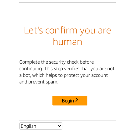
Let's confirm you are
human
Complete the security check before
continuing. This step verifies that you are not
a bot, which helps to protect your account
and prevent spam.
Begin