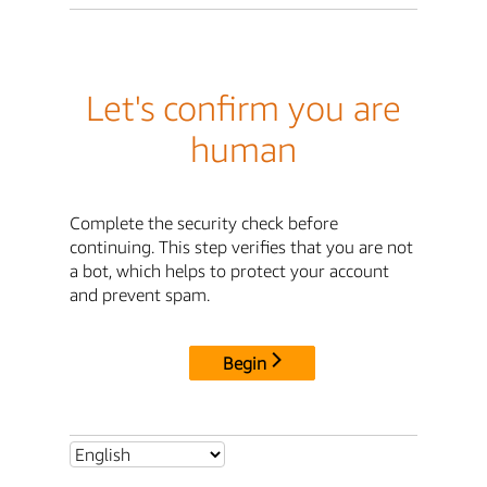
Let's confirm you are
human
Complete the security check before
continuing. This step verifies that you are not
a bot, which helps to protect your account
and prevent spam.
Begin