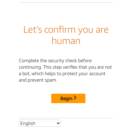
Let's confirm you are
human
Complete the security check before
continuing. This step verifies that you are not
a bot, which helps to protect your account
and prevent spam.
Begin