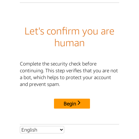
Let's confirm you are
human
Complete the security check before
continuing. This step verifies that you are not
a bot, which helps to protect your account
and prevent spam.
Begin