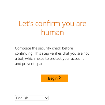
Let's confirm you are
human
Complete the security check before
continuing. This step verifies that you are not
a bot, which helps to protect your account
and prevent spam.
Begin