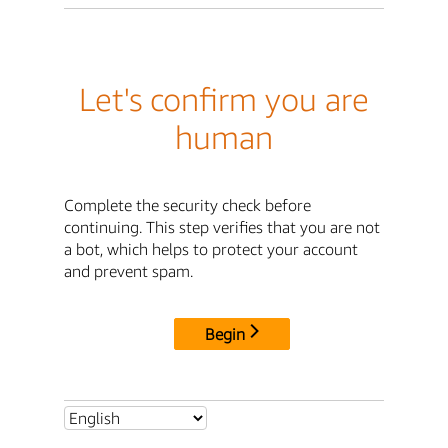
Let's confirm you are
human
Complete the security check before
continuing. This step verifies that you are not
a bot, which helps to protect your account
and prevent spam.
Begin