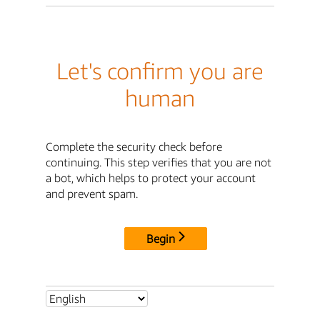
Let's confirm you are
human
Complete the security check before
continuing. This step verifies that you are not
a bot, which helps to protect your account
and prevent spam.
Begin