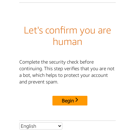
Let's confirm you are
human
Complete the security check before
continuing. This step verifies that you are not
a bot, which helps to protect your account
and prevent spam.
Begin