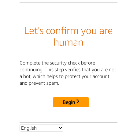
Let's confirm you are
human
Complete the security check before
continuing. This step verifies that you are not
a bot, which helps to protect your account
and prevent spam.
Begin