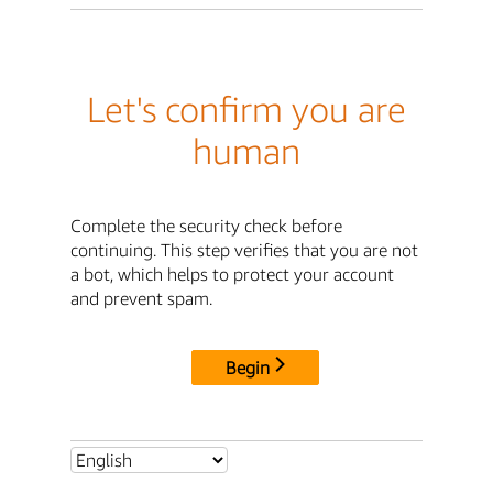
Let's confirm you are
human
Complete the security check before
continuing. This step verifies that you are not
a bot, which helps to protect your account
and prevent spam.
Begin