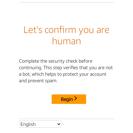
Let's confirm you are
human
Complete the security check before
continuing. This step verifies that you are not
a bot, which helps to protect your account
and prevent spam.
Begin