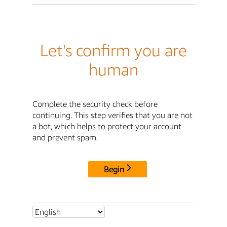
Let's confirm you are
human
Complete the security check before
continuing. This step verifies that you are not
a bot, which helps to protect your account
and prevent spam.
Begin