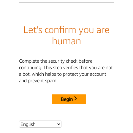
Let's confirm you are
human
Complete the security check before
continuing. This step verifies that you are not
a bot, which helps to protect your account
and prevent spam.
Begin