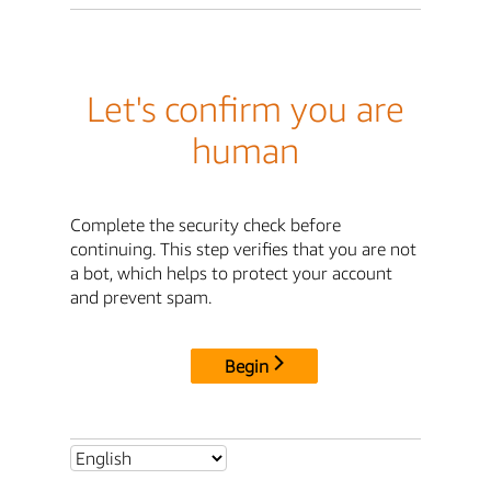
Let's confirm you are
human
Complete the security check before
continuing. This step verifies that you are not
a bot, which helps to protect your account
and prevent spam.
Begin