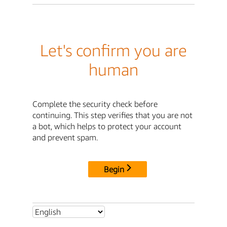
Let's confirm you are
human
Complete the security check before
continuing. This step verifies that you are not
a bot, which helps to protect your account
and prevent spam.
Begin