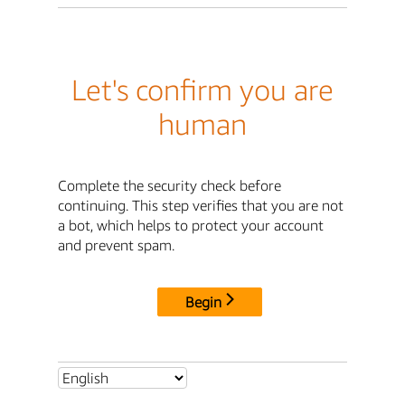
Let's confirm you are
human
Complete the security check before
continuing. This step verifies that you are not
a bot, which helps to protect your account
and prevent spam.
Begin