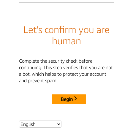
Let's confirm you are
human
Complete the security check before
continuing. This step verifies that you are not
a bot, which helps to protect your account
and prevent spam.
Begin