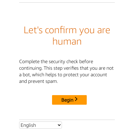
Let's confirm you are
human
Complete the security check before
continuing. This step verifies that you are not
a bot, which helps to protect your account
and prevent spam.
Begin