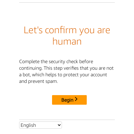
Let's confirm you are
human
Complete the security check before
continuing. This step verifies that you are not
a bot, which helps to protect your account
and prevent spam.
Begin