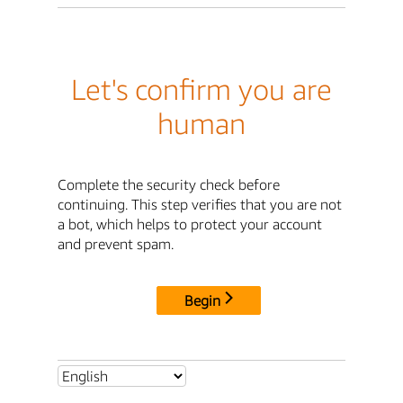
Let's confirm you are
human
Complete the security check before
continuing. This step verifies that you are not
a bot, which helps to protect your account
and prevent spam.
Begin