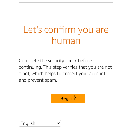
Let's confirm you are
human
Complete the security check before
continuing. This step verifies that you are not
a bot, which helps to protect your account
and prevent spam.
Begin