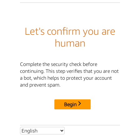
Let's confirm you are
human
Complete the security check before
continuing. This step verifies that you are not
a bot, which helps to protect your account
and prevent spam.
Begin