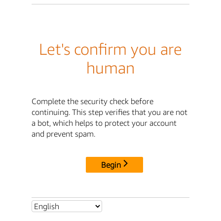
Let's confirm you are
human
Complete the security check before
continuing. This step verifies that you are not
a bot, which helps to protect your account
and prevent spam.
Begin