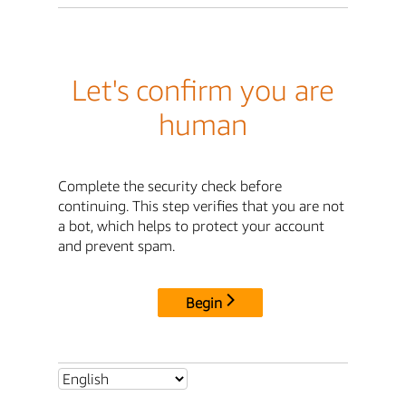
Let's confirm you are
human
Complete the security check before
continuing. This step verifies that you are not
a bot, which helps to protect your account
and prevent spam.
Begin