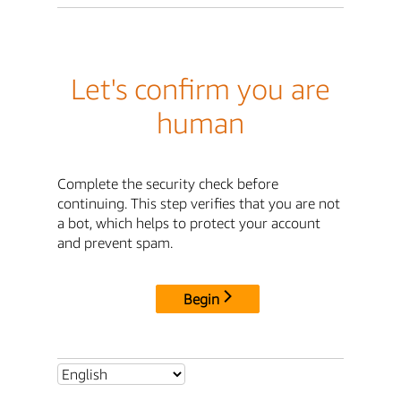
Let's confirm you are
human
Complete the security check before
continuing. This step verifies that you are not
a bot, which helps to protect your account
and prevent spam.
Begin