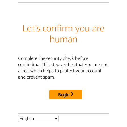
Let's confirm you are
human
Complete the security check before
continuing. This step verifies that you are not
a bot, which helps to protect your account
and prevent spam.
Begin