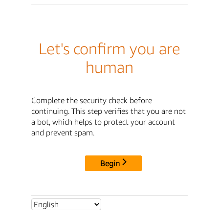
Let's confirm you are
human
Complete the security check before
continuing. This step verifies that you are not
a bot, which helps to protect your account
and prevent spam.
Begin