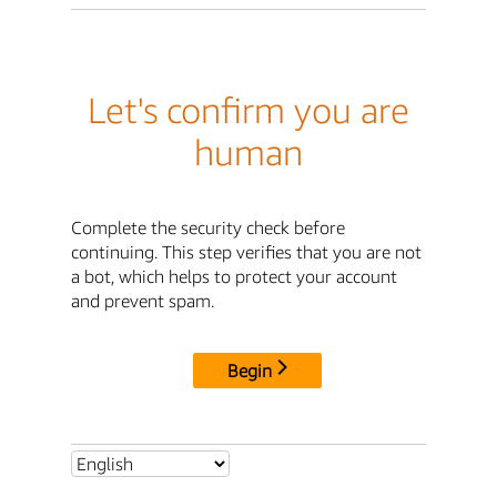
Let's confirm you are
human
Complete the security check before
continuing. This step verifies that you are not
a bot, which helps to protect your account
and prevent spam.
Begin