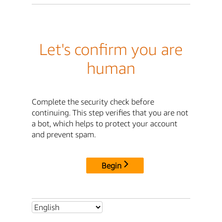
Let's confirm you are
human
Complete the security check before
continuing. This step verifies that you are not
a bot, which helps to protect your account
and prevent spam.
Begin