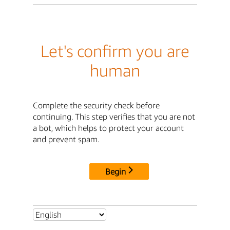
Let's confirm you are
human
Complete the security check before
continuing. This step verifies that you are not
a bot, which helps to protect your account
and prevent spam.
Begin