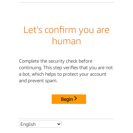
Let's confirm you are
human
Complete the security check before
continuing. This step verifies that you are not
a bot, which helps to protect your account
and prevent spam.
Begin