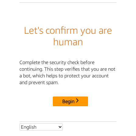
Let's confirm you are
human
Complete the security check before
continuing. This step verifies that you are not
a bot, which helps to protect your account
and prevent spam.
Begin