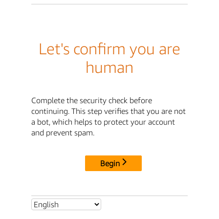
Let's confirm you are
human
Complete the security check before
continuing. This step verifies that you are not
a bot, which helps to protect your account
and prevent spam.
Begin