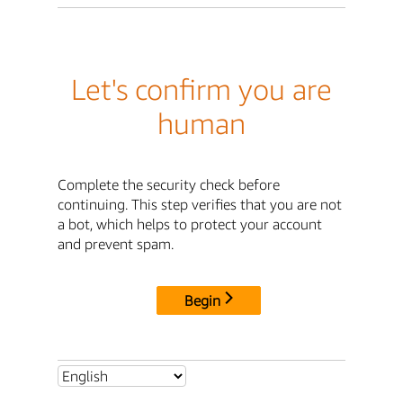
Let's confirm you are
human
Complete the security check before
continuing. This step verifies that you are not
a bot, which helps to protect your account
and prevent spam.
Begin