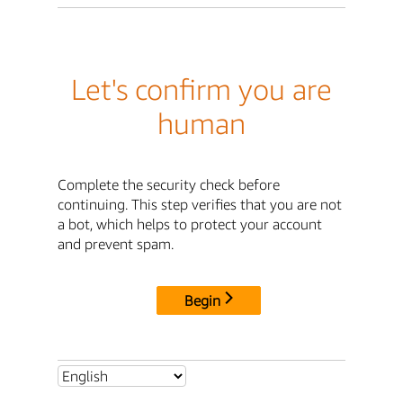
Let's confirm you are
human
Complete the security check before
continuing. This step verifies that you are not
a bot, which helps to protect your account
and prevent spam.
Begin