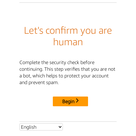
Let's confirm you are
human
Complete the security check before
continuing. This step verifies that you are not
a bot, which helps to protect your account
and prevent spam.
Begin