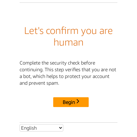
Let's confirm you are
human
Complete the security check before
continuing. This step verifies that you are not
a bot, which helps to protect your account
and prevent spam.
Begin