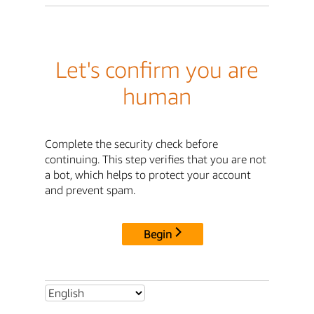
Let's confirm you are
human
Complete the security check before
continuing. This step verifies that you are not
a bot, which helps to protect your account
and prevent spam.
Begin