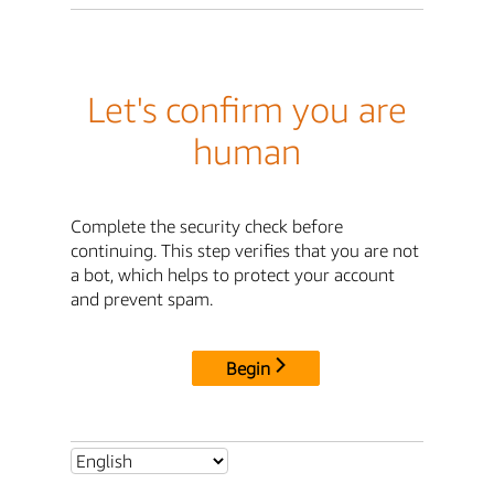
Let's confirm you are
human
Complete the security check before
continuing. This step verifies that you are not
a bot, which helps to protect your account
and prevent spam.
Begin