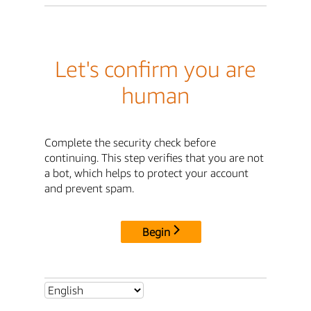
Let's confirm you are
human
Complete the security check before
continuing. This step verifies that you are not
a bot, which helps to protect your account
and prevent spam.
Begin