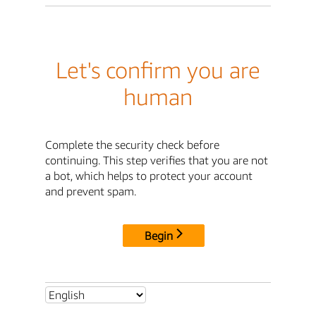
Let's confirm you are
human
Complete the security check before
continuing. This step verifies that you are not
a bot, which helps to protect your account
and prevent spam.
Begin