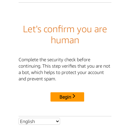
Let's confirm you are
human
Complete the security check before
continuing. This step verifies that you are not
a bot, which helps to protect your account
and prevent spam.
Begin