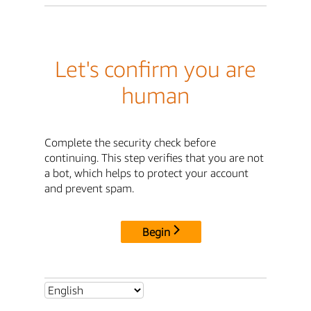
Let's confirm you are
human
Complete the security check before
continuing. This step verifies that you are not
a bot, which helps to protect your account
and prevent spam.
Begin